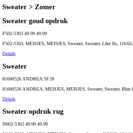
Sweater > Zomer
Sweater goud opdruk
F502-5303
49.99
49.99
F502-5303, MEISJES, MEISJES, Sweater, Sweater, Like flo, 116/6J,
Details
Sweater
81600526 ANDREA
59
59
81600526 ANDREA, MEISJES, MEISJES, Sweater, Sweater, Blue bay
Details
Sweater opdruk rug
N602-5302
49.99
49.99