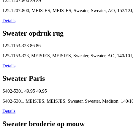
125-1207-800
89
89
125-1207-800, MEISJES, MEISJES, Sweater, Sweater, AO, 152/12J,
Details
Sweater opdruk rug
125-1153-323
86
86
125-1153-323, MEISJES, MEISJES, Sweater, Sweater, AO, 140/10J,
Details
Sweater Paris
S402-5301
49.95
49.95
S402-5301, MEISJES, MEISJES, Sweater, Sweater, Madison, 140/10
Details
Sweater broderie op mouw