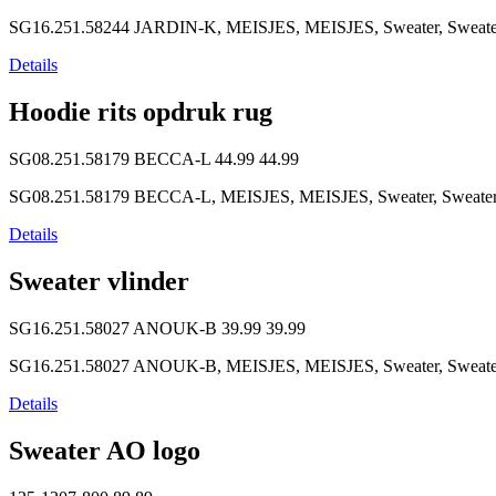
SG16.251.58244 JARDIN-K, MEISJES, MEISJES, Sweater, Sweater, S
Details
Hoodie rits opdruk rug
SG08.251.58179 BECCA-L
44.99
44.99
SG08.251.58179 BECCA-L, MEISJES, MEISJES, Sweater, Sweater, So
Details
Sweater vlinder
SG16.251.58027 ANOUK-B
39.99
39.99
SG16.251.58027 ANOUK-B, MEISJES, MEISJES, Sweater, Sweater, So
Details
Sweater AO logo