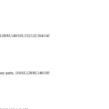
128/8J,140/10J,152/12J,164/14J
 party, 116/6J,128/8J,140/10J