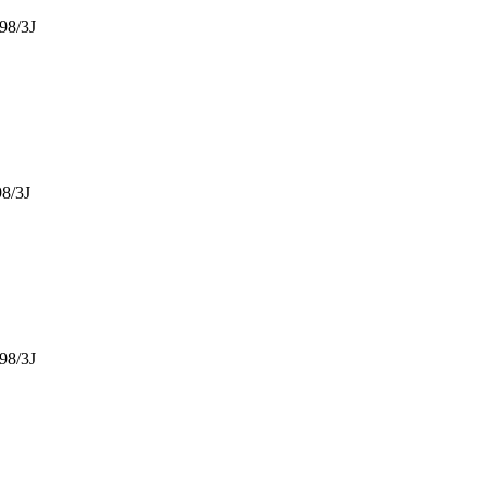
98/3J
8/3J
98/3J