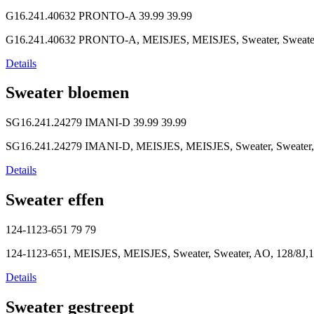
G16.241.40632 PRONTO-A
39.99
39.99
G16.241.40632 PRONTO-A, MEISJES, MEISJES, Sweater, Sweater, 
Details
Sweater bloemen
SG16.241.24279 IMANI-D
39.99
39.99
SG16.241.24279 IMANI-D, MEISJES, MEISJES, Sweater, Sweater, So
Details
Sweater effen
124-1123-651
79
79
124-1123-651, MEISJES, MEISJES, Sweater, Sweater, AO, 128/8J,1
Details
Sweater gestreept