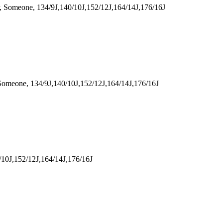
Someone, 134/9J,140/10J,152/12J,164/14J,176/16J
meone, 134/9J,140/10J,152/12J,164/14J,176/16J
10J,152/12J,164/14J,176/16J