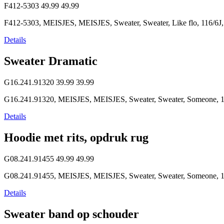
F412-5303
49.99
49.99
F412-5303, MEISJES, MEISJES, Sweater, Sweater, Like flo, 116/6J,
Details
Sweater Dramatic
G16.241.91320
39.99
39.99
G16.241.91320, MEISJES, MEISJES, Sweater, Sweater, Someone, 1
Details
Hoodie met rits, opdruk rug
G08.241.91455
49.99
49.99
G08.241.91455, MEISJES, MEISJES, Sweater, Sweater, Someone, 1
Details
Sweater band op schouder