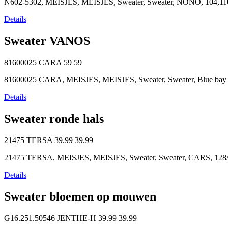
N602-5302, MEISJES, MEISJES, Sweater, Sweater, NONO, 104,110
Details
Sweater VANOS
81600025 CARA
59
59
81600025 CARA, MEISJES, MEISJES, Sweater, Sweater, Blue bay pa
Details
Sweater ronde hals
21475 TERSA
39.99
39.99
21475 TERSA, MEISJES, MEISJES, Sweater, Sweater, CARS, 128/8
Details
Sweater bloemen op mouwen
G16.251.50546 JENTHE-H
39.99
39.99