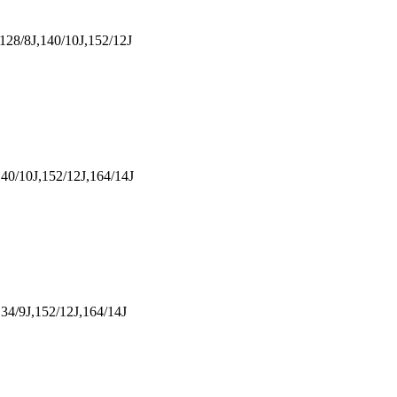
128/8J,140/10J,152/12J
40/10J,152/12J,164/14J
34/9J,152/12J,164/14J