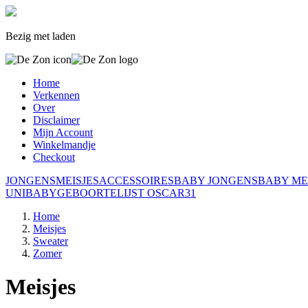
Bezig met laden
Home
Verkennen
Over
Disclaimer
Mijn Account
Winkelmandje
Checkout
JONGENS
MEISJES
ACCESSOIRES
BABY JONGENS
BABY ME
UNI
BABY
GEBOORTELIJST OSCAR
31
Home
Meisjes
Sweater
Zomer
Meisjes