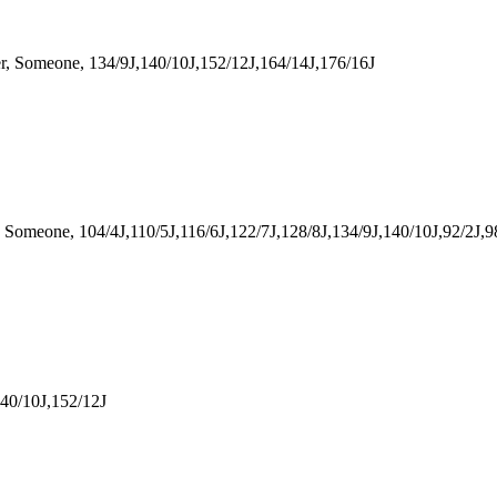
Someone, 134/9J,140/10J,152/12J,164/14J,176/16J
meone, 104/4J,110/5J,116/6J,122/7J,128/8J,134/9J,140/10J,92/2J,9
40/10J,152/12J