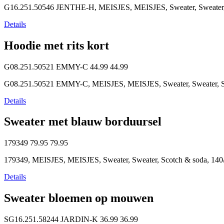
G16.251.50546 JENTHE-H, MEISJES, MEISJES, Sweater, Sweater, 
Details
Hoodie met rits kort
G08.251.50521 EMMY-C
44.99
44.99
G08.251.50521 EMMY-C, MEISJES, MEISJES, Sweater, Sweater, So
Details
Sweater met blauw borduursel
179349
79.95
79.95
179349, MEISJES, MEISJES, Sweater, Sweater, Scotch & soda, 140/
Details
Sweater bloemen op mouwen
SG16.251.58244 JARDIN-K
36.99
36.99