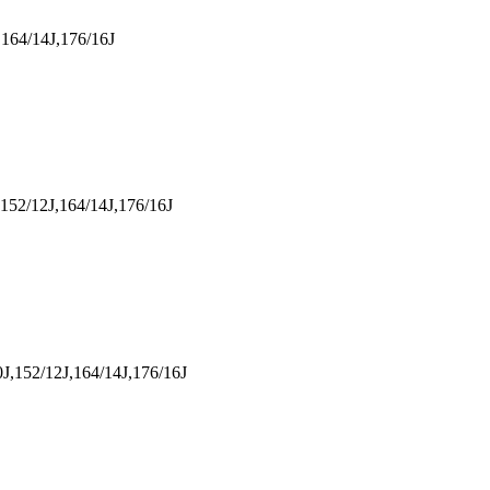
164/14J,176/16J
152/12J,164/14J,176/16J
J,152/12J,164/14J,176/16J