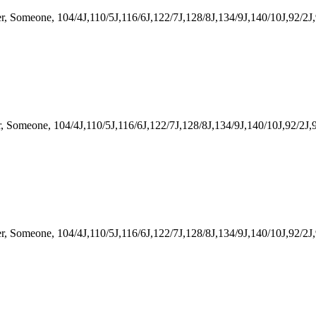
omeone, 104/4J,110/5J,116/6J,122/7J,128/8J,134/9J,140/10J,92/2J,
meone, 104/4J,110/5J,116/6J,122/7J,128/8J,134/9J,140/10J,92/2J,9
meone, 104/4J,110/5J,116/6J,122/7J,128/8J,134/9J,140/10J,92/2J,