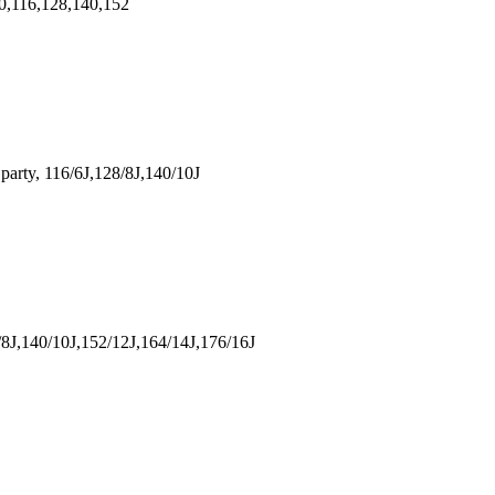
,116,128,140,152
rty, 116/6J,128/8J,140/10J
J,140/10J,152/12J,164/14J,176/16J